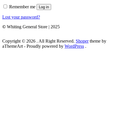
Remember me
Log in
Lost your password?
©
Whiting General Store | 2025
Copyright © 2026 . All Right Reserved.
Shoper
theme by
aThemeArt - Proudly powered by
WordPress
.