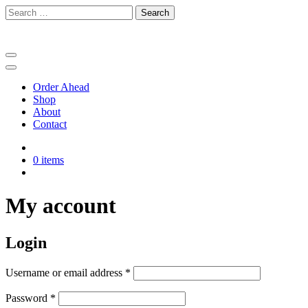
Skip
Search
to
for:
content
Order Ahead
Shop
About
Contact
0 items
My account
Login
Required
Username or email address
*
Required
Password
*